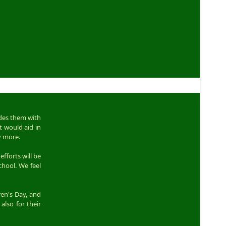
ides them with
t would aid in
y more.
efforts will be
chool. We feel
ren's Day, and
also for their