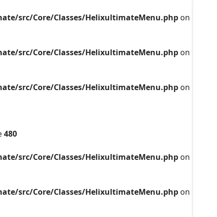
mate/src/Core/Classes/HelixultimateMenu.php
on
mate/src/Core/Classes/HelixultimateMenu.php
on
mate/src/Core/Classes/HelixultimateMenu.php
on
e
480
mate/src/Core/Classes/HelixultimateMenu.php
on
mate/src/Core/Classes/HelixultimateMenu.php
on