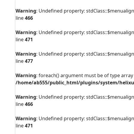
Warning
: Undefined property: stdClass::$menualign
line
466
Warning
: Undefined property: stdClass::$menualign
line
471
Warning
: Undefined property: stdClass::$menualign
line
477
Warning
: foreach() argument must be of type array|
/home/ab555/public_html/plugins/system/helixu
Warning
: Undefined property: stdClass::$menualign
line
466
Warning
: Undefined property: stdClass::$menualign
line
471