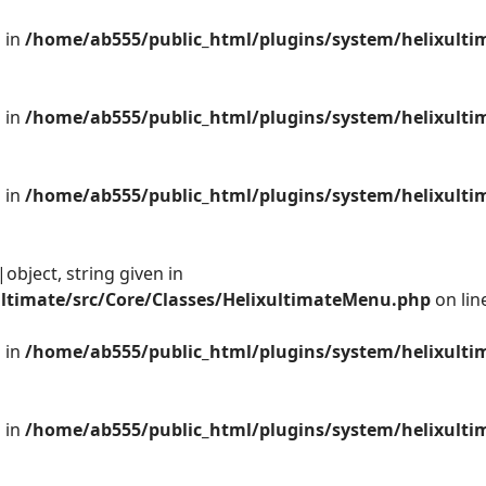
 in
/home/ab555/public_html/plugins/system/helixulti
 in
/home/ab555/public_html/plugins/system/helixulti
 in
/home/ab555/public_html/plugins/system/helixulti
object, string given in
ltimate/src/Core/Classes/HelixultimateMenu.php
on lin
 in
/home/ab555/public_html/plugins/system/helixulti
 in
/home/ab555/public_html/plugins/system/helixulti