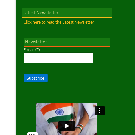
Latest Newsletter
Click here to read the Latest Newsletter.
Newsletter
E-mail
(*)
Subscribe