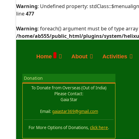
Warning
: Undefined property: stdClass::$menualign
line
477
Warning
: foreach() argument must be of type array|
/home/ab555/public_html/plugins/system/helixu
Home
About
Activities
Donation
To Donate from Overseas (Out of India)
Please Contact:
Gaia Star
Email:
gaiastar369@gmail.com
For More Options of Donations,
click here
.