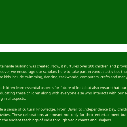
ustainable building was created. Now, it nurtures over 200 children and prov
over, we encourage our scholars here to take part in various activities tha
 these kids include swimming, dancing, taekwondo, computers, crafts and man
children learn essential aspects for future of India but also ensure that our 
ducating these children along with everyone else who interacts with our s
 in all aspects.
vide a sense of cultural knowledge. From Diwali to Independence Day, Child
ities. These celebrations are meant not only for their entertainment but 
rn the ancient teachings of India through Vedic chants and Bhajans.