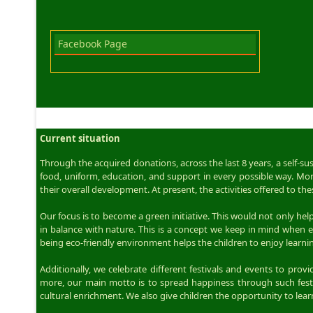
Facebook Page
Current situation
Through the acquired donations, across the last 8 years, a self-s
food, uniform, education, and support in every possible way. More
their overall development. At present, the activities offered to
Our focus is to become a green initiative. This would not only help 
in balance with nature. This is a concept we keep in mind when e
being eco-friendly environment helps the children to enjoy learning
Additionally, we celebrate different festivals and events to pro
more, our main motto is to spread happiness through such festiv
cultural enrichment. We also give children the opportunity to lea