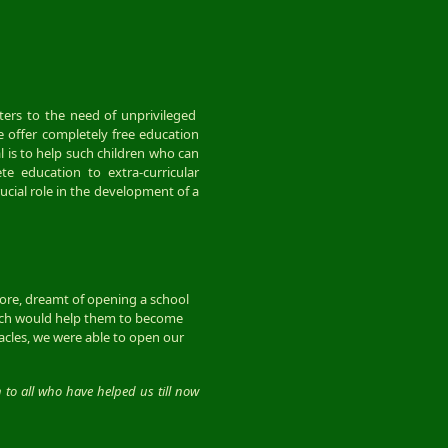
caters to the need of unprivileged
e offer completely free education
 is to help such children who can
e education to extra-curricular
rucial role in the development of a
more, dreamt of opening a school
hich would help them to become
acles, we were able to open our
n to all who have helped us till now