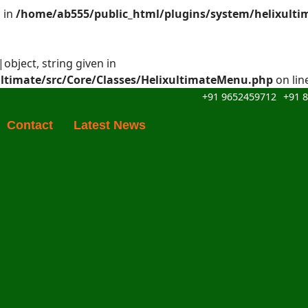
 in
/home/ab555/public_html/plugins/system/helixulti
object, string given in
ltimate/src/Core/Classes/HelixultimateMenu.php
on lin
+91 9652459712
+91 
Contact
Latest News