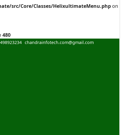
mate/src/Core/Classes/HelixultimateMenu.php
on
e
480
8498923234
chandrainfotech.com@gmail.com