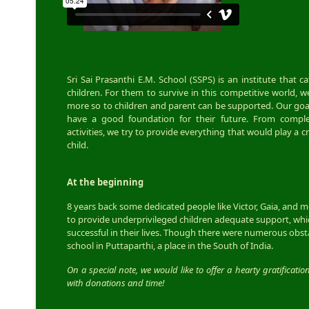
Sri Sai Prasanthi E.M. School (SSPS) is an institute that 
children. For them to survive in this competitive world, w
more so to children and parent can be supported. Our goal
have a good foundation for their future. From complet
activities, we try to provide everything that would play a c
child.
At the beginning
8 years back some dedicated people like Victor, Gaia, and 
to provide underprivileged children adequate support, w
successful in their lives. Though there were numerous obst
school in Puttaparthi, a place in the South of India.
On a special note, we would like to offer a hearty gratificatio
with donations and time!