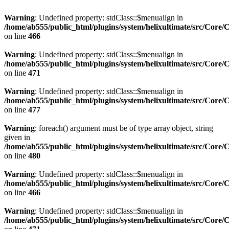
Warning
: Undefined property: stdClass::$menualign in
/home/ab555/public_html/plugins/system/helixultimate/src/Core/
on line
466
Warning
: Undefined property: stdClass::$menualign in
/home/ab555/public_html/plugins/system/helixultimate/src/Core/
on line
471
Warning
: Undefined property: stdClass::$menualign in
/home/ab555/public_html/plugins/system/helixultimate/src/Core/
on line
477
Warning
: foreach() argument must be of type array|object, string
given in
/home/ab555/public_html/plugins/system/helixultimate/src/Core/
on line
480
Warning
: Undefined property: stdClass::$menualign in
/home/ab555/public_html/plugins/system/helixultimate/src/Core/
on line
466
Warning
: Undefined property: stdClass::$menualign in
/home/ab555/public_html/plugins/system/helixultimate/src/Core/