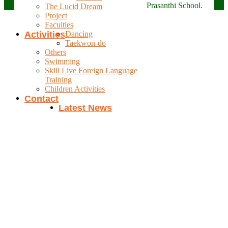
Prasanthi School.
The Lucid Dream
Project
Faculties
Activities
Dancing
Taekwon-do
Others
Swimming
Skill Live Foreign Language
Training
Children Activities
Contact
Latest News