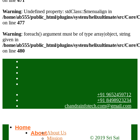
on line
471
Warning
: Undefined property: stdClass::$menualign in
/home/ab555/public_html/plugins/system/helixultimate/src/Core/
on line
477
Warning
: foreach() argument must be of type array|object, string
given in
/home/ab555/public_html/plugins/system/helixultimate/src/Core/
on line
480
+91 9652459712
+91 8498923234
chandrainfotech.com@gmail.com
Home
About
About Us
© 2019 Sri Sai
Mission